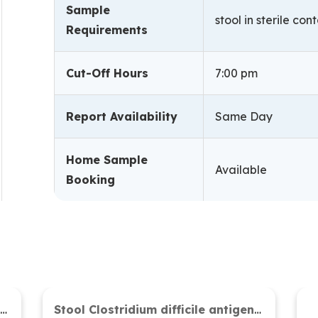
Sample
stool in sterile con
Requirements
Cut-Off Hours
7:00 pm
Report Availability
Same Day
Home Sample
Available
Booking
Stool microscopy (Concentration method)
Stool Clostridium difficile antigen and toxin