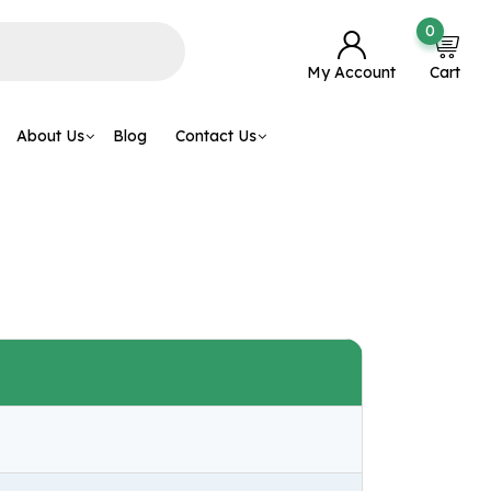
0
My Account
Cart
About Us
Blog
Contact Us