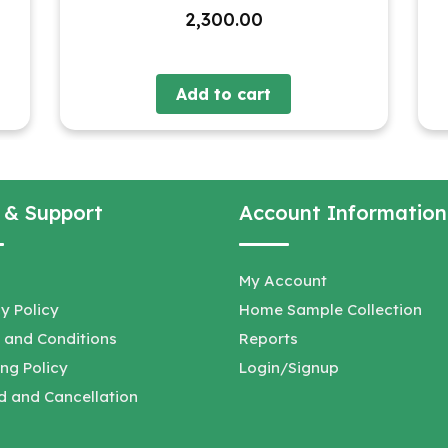
2,300.00
Add to cart
 & Support
Account Information
My Account
y Policy
Home Sample Collection
 and Conditions
Reports
ng Policy
Login/Signup
d and Cancellation