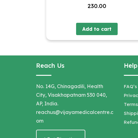
230.00
Add to cart
Reach Us
Help
No. 14G, Chinagadili, Health
FAQ’s
City, Visakhapatnam 530 040,
Privac
AP, India.
Terms
reachus@vijayamedicalcentre.c
Shippi
om
Refun