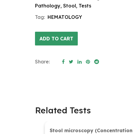
Pathology
,
Stool
,
Tests
Tag:
HEMATOLOGY
ADD TO CART
Share:
Related Tests