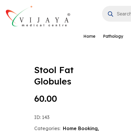
Skip
Products
to
search
content
Home
Pathology
Stool Fat
Globules
60.00
ID: 143
Categories:
Home Booking
,