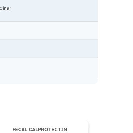
tainer
FECAL CALPROTECTIN
Fungal