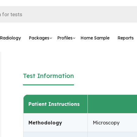
Radiology
Packages
Profiles
Home Sample
Reports
Test Information
Patient Instructions
Methodology
Microscopy