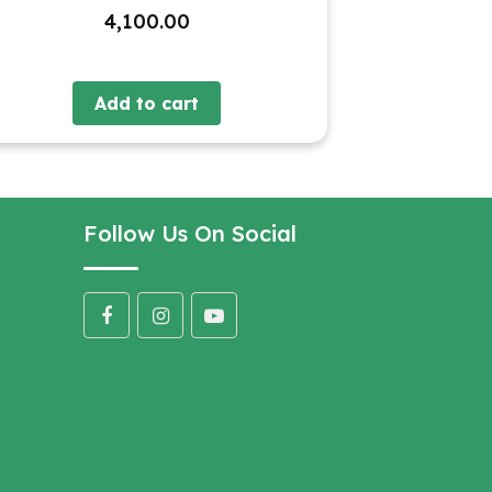
4,100.00
Add to cart
Follow Us On Social