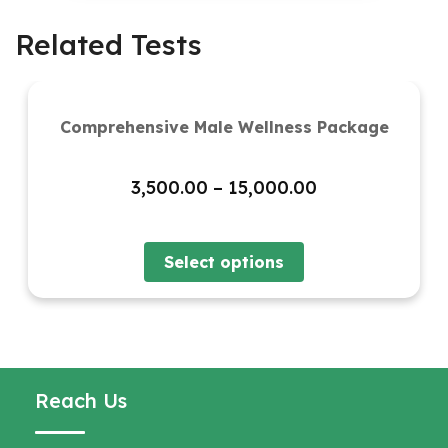
Related Tests
Comprehensive Male Wellness Package
Price
3,500.00
–
15,000.00
range:
₹3,500.00
through
Select options
₹15,000.00
Reach Us