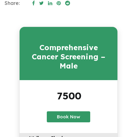
Share:
Comprehensive
Cancer Screening –
Male
7500
₹
Book Now