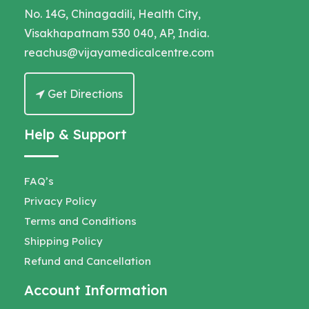
No. 14G, Chinagadili, Health City,
Visakhapatnam 530 040, AP, India.
reachus@vijayamedicalcentre.com
Get Directions
Help & Support
FAQ’s
Privacy Policy
Terms and Conditions
Shipping Policy
Refund and Cancellation
Account Information