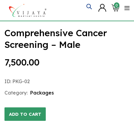
Skip
0
to
content
Comprehensive Cancer
Screening – Male
7,500.00
ID: PKG-02
Category:
Packages
ADD TO CART