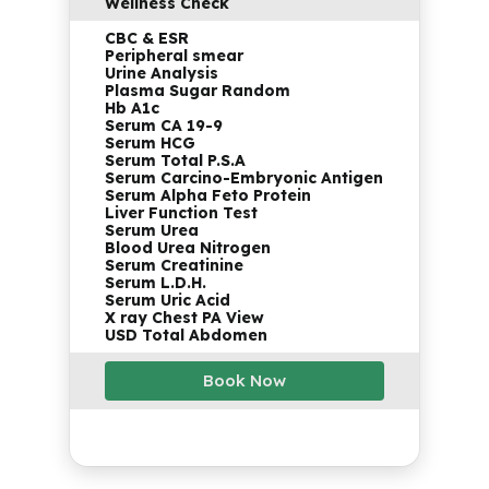
Wellness Check
CBC & ESR
Peripheral smear
Urine Analysis
Plasma Sugar Random
Hb A1c
Serum CA 19-9
Serum HCG
Serum Total P.S.A
Serum Carcino-Embryonic Antigen
Serum Alpha Feto Protein
Liver Function Test
Serum Urea
Blood Urea Nitrogen
Serum Creatinine
Serum L.D.H.
Serum Uric Acid
X ray Chest PA View
USD Total Abdomen
Book Now