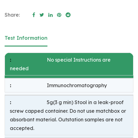
Share:
Test Information
No special Instructions are
needed
Immunochromatography
5g(3 g min) Stool in a leak-proof
screw capped container. Do not use matchbox or
absorbant material. Outstation samples are not
accepted.