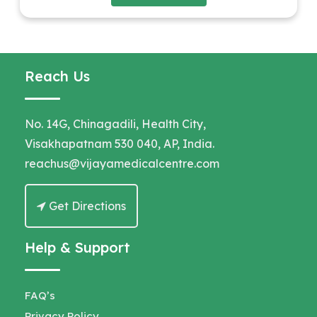
Reach Us
No. 14G, Chinagadili, Health City,
Visakhapatnam 530 040, AP, India.
reachus@vijayamedicalcentre.com
Get Directions
Help & Support
FAQ’s
Privacy Policy