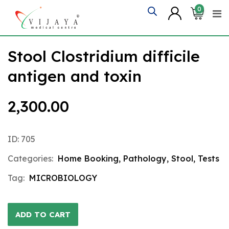
Skip
0
to
content
Stool Clostridium difficile
antigen and toxin
2,300.00
ID: 705
Categories:
Home Booking
,
Pathology
,
Stool
,
Tests
Tag:
MICROBIOLOGY
ADD TO CART