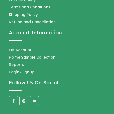
Terms and Conditions
Shipping Policy
Refund and Cancellation
Account Information
My Account
Home Sample Collection
Reports
Login/Signup
Follow Us On Social