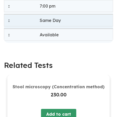
7:00 pm
Same Day
Available
Related Tests
Stool microscopy (Concentration method)
230.00
Add to cart