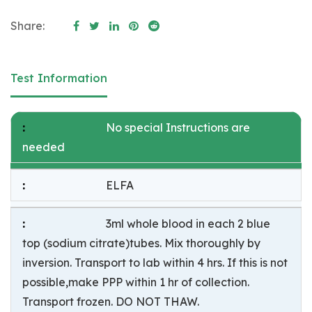
Share:
Test Information
No special Instructions are
needed
ELFA
3ml whole blood in each 2 blue
top (sodium citrate)tubes. Mix thoroughly by
inversion. Transport to lab within 4 hrs. If this is not
possible,make PPP within 1 hr of collection.
Transport frozen. DO NOT THAW.