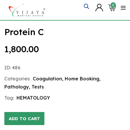
Skip
0
to
content
Protein C
1,800.00
ID: 486
Categories:
Coagulation
,
Home Booking
,
Pathology
,
Tests
Tag:
HEMATOLOGY
ADD TO CART