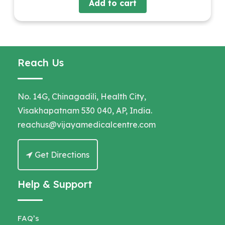
Add to cart
Reach Us
No. 14G, Chinagadili, Health City,
Visakhapatnam 530 040, AP, India.
reachus@vijayamedicalcentre.com
Get Directions
Help & Support
FAQ’s