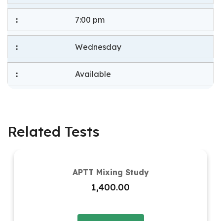
7:00 pm
Wednesday
Available
Related Tests
APTT Mixing Study
1,400.00