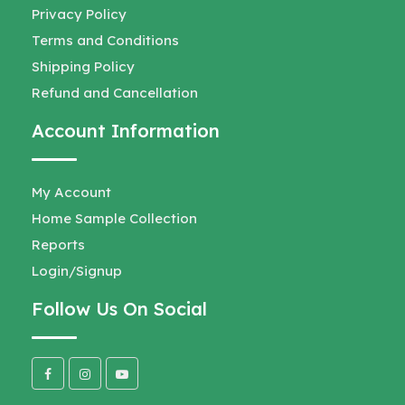
Privacy Policy
Terms and Conditions
Shipping Policy
Refund and Cancellation
Account Information
My Account
Home Sample Collection
Reports
Login/Signup
Follow Us On Social