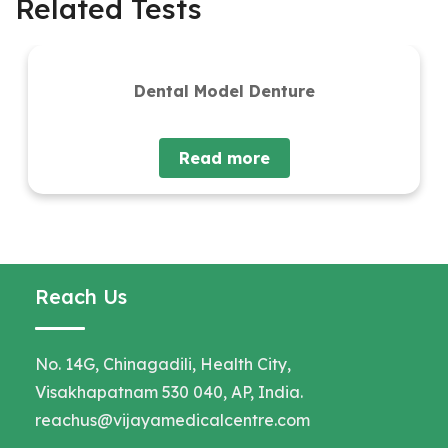
Related Tests
Dental Model Denture
Read more
Reach Us
No. 14G, Chinagadili, Health City,
Visakhapatnam 530 040, AP, India.
reachus@vijayamedicalcentre.com