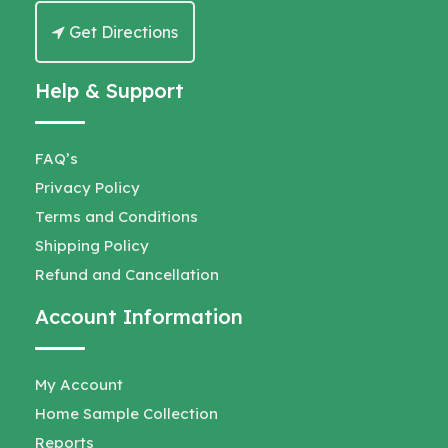
Get Directions
Help & Support
FAQ’s
Privacy Policy
Terms and Conditions
Shipping Policy
Refund and Cancellation
Account Information
My Account
Home Sample Collection
Reports