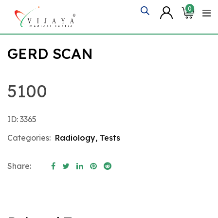
Skip
0
to
content
GERD SCAN
5100
ID: 3365
Categories:
Radiology
,
Tests
Share: